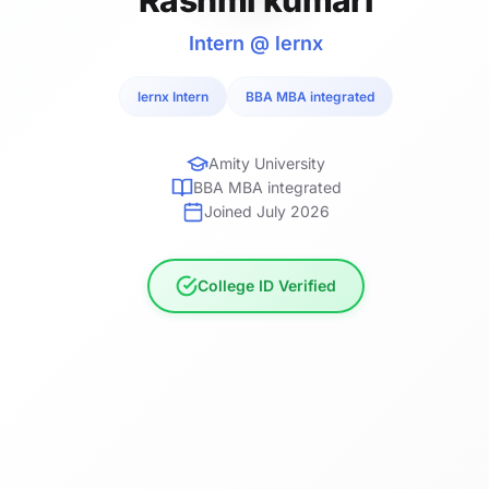
Intern @ lernx
lernx Intern
BBA MBA integrated
Amity University
BBA MBA integrated
Joined July 2026
College ID Verified