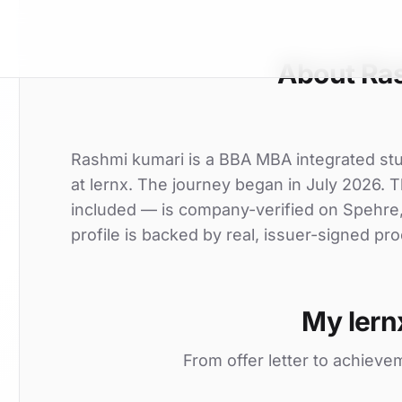
About Ra
Rashmi kumari is a BBA MBA integrated stud
at lernx. The journey began in July 2026. Th
included — is company-verified on Spehre
profile is backed by real, issuer-signed pro
My lern
From offer letter to achieve