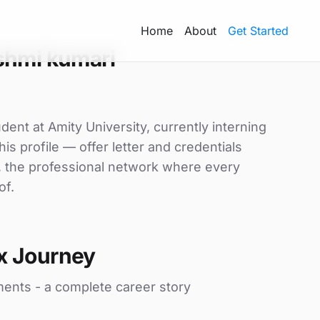
Home
About
Get Started
shmi kumari
ent at Amity University, currently interning
is profile — offer letter and credentials
, the professional network where every
of.
x Journey
ments - a complete career story