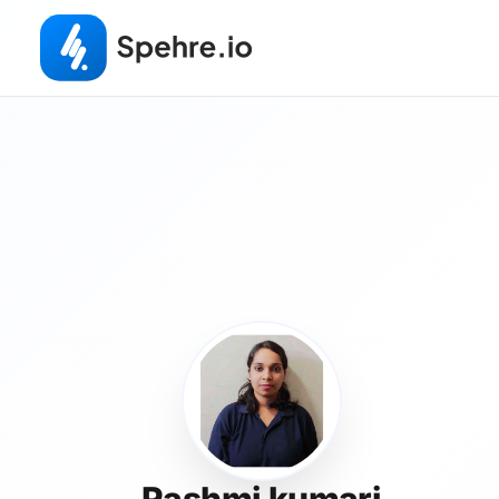
Rashmi kumari