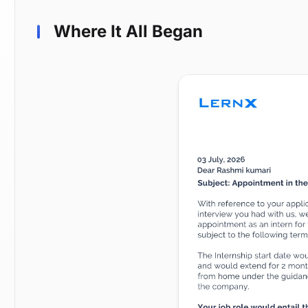
Where It All Began