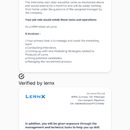
Verified by
lernx