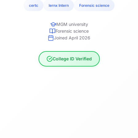
certc
lernx Intern
Forensic science
MGM university
Forensic science
Joined April 2026
College ID Verified