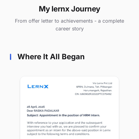
My lernx Journey
From offer letter to achievements - a complete
career story
Where It All Began