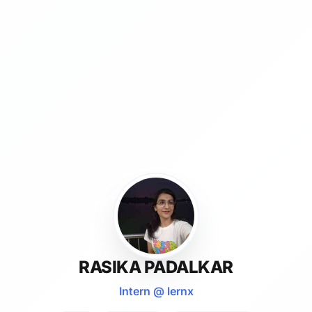
RASIKA PADALKAR
Intern @ lernx