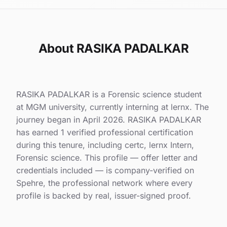
About RASIKA PADALKAR
RASIKA PADALKAR is a Forensic science student
at MGM university, currently interning at lernx. The
journey began in April 2026. RASIKA PADALKAR
has earned 1 verified professional certification
during this tenure, including certc, lernx Intern,
Forensic science. This profile — offer letter and
credentials included — is company-verified on
Spehre, the professional network where every
profile is backed by real, issuer-signed proof.