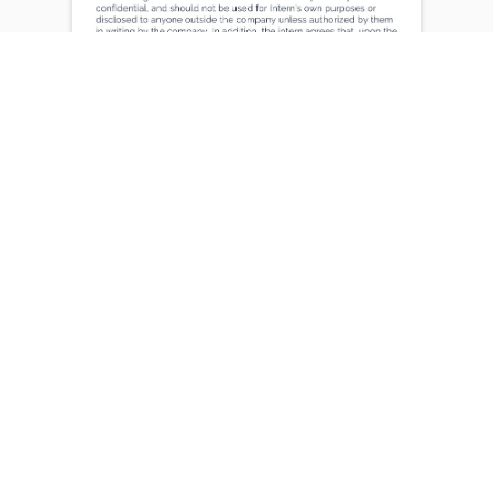
Certifications