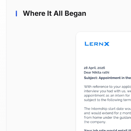
Where It All Began