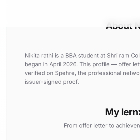
About Ni
Nikita rathi is a BBA student at Shri ram Co
began in April 2026. This profile — offer l
verified on Spehre, the professional netwo
issuer-signed proof.
My lern
From offer letter to achieve