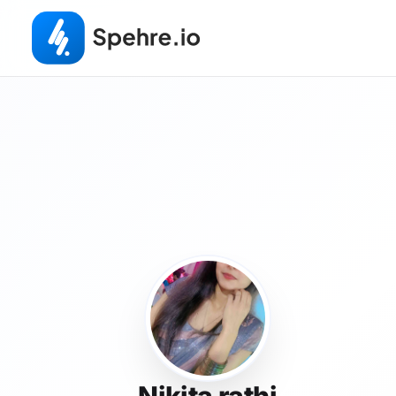
Nikita rathi