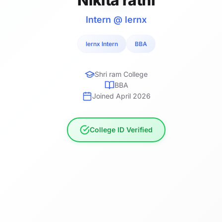
Intern @ lernx
lernx Intern
BBA
Shri ram College
BBA
Joined April 2026
College ID Verified