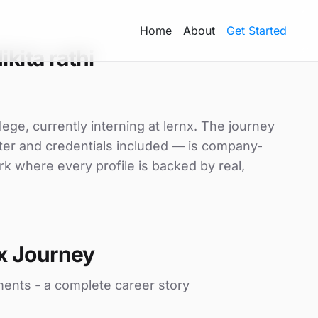
Home
About
Get Started
kita rathi
llege, currently interning at lernx. The journey
etter and credentials included — is company-
rk where every profile is backed by real,
x Journey
ments - a complete career story