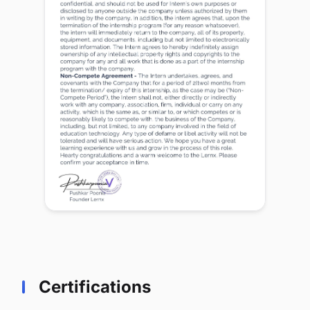
Certifications