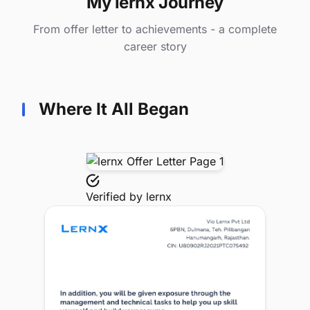
My lernx Journey
From offer letter to achievements - a complete
career story
Where It All Began
Verified by
lernx