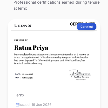
Professional certifications earned during tenure
at lernx
Certified
lernx
Issued: 19 Jun 2026