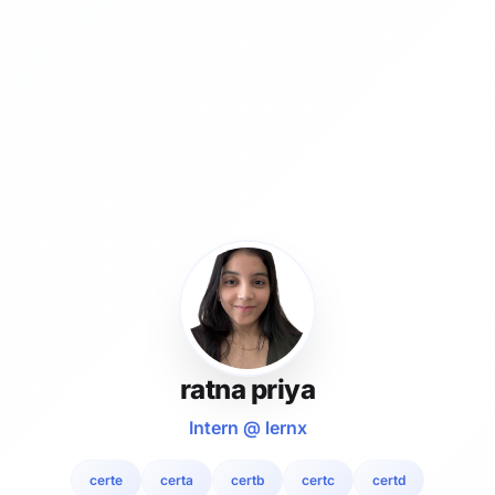
ratna priya
Intern @ lernx
certe
certa
certb
certc
certd