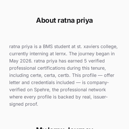
About ratna priya
ratna priya is a BMS student at st. xaviers college,
currently interning at lernx. The journey began in
May 2026. ratna priya has earned 5 verified
professional certifications during this tenure,
including certe, certa, certb. This profile — offer
letter and credentials included — is company-
verified on Spehre, the professional network
where every profile is backed by real, issuer-
signed proof.