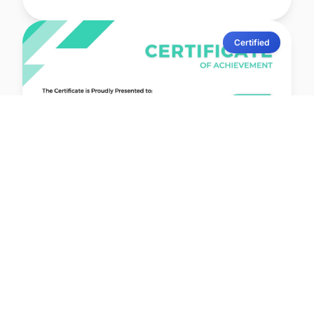
Certified
lernx
Issued: 19 Jun 2026