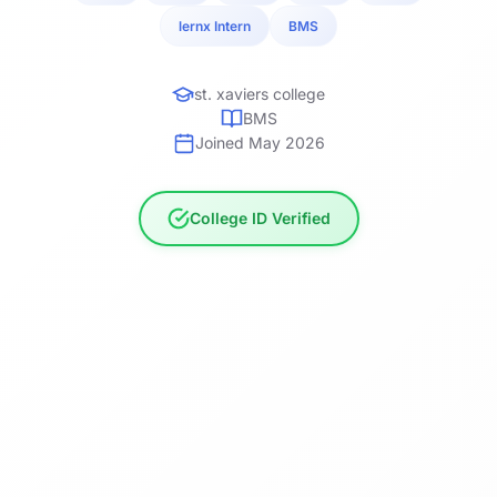
lernx Intern
BMS
st. xaviers college
BMS
Joined May 2026
College ID Verified