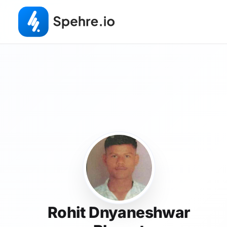
Rohit Dnyaneshwar