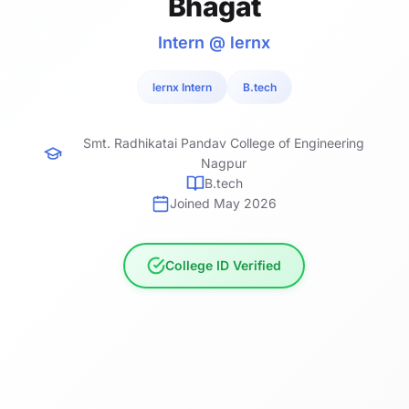
Bhagat
Intern @ lernx
lernx Intern
B.tech
Smt. Radhikatai Pandav College of Engineering
Nagpur
B.tech
Joined May 2026
College ID Verified