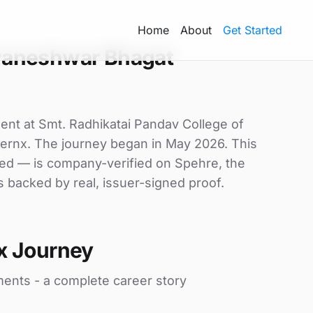
Home
About
Get Started
yaneshwar Bhagat
ent at Smt. Radhikatai Pandav College of
 lernx. The journey began in May 2026. This
uded — is company-verified on Spehre, the
s backed by real, issuer-signed proof.
x Journey
ments - a complete career story