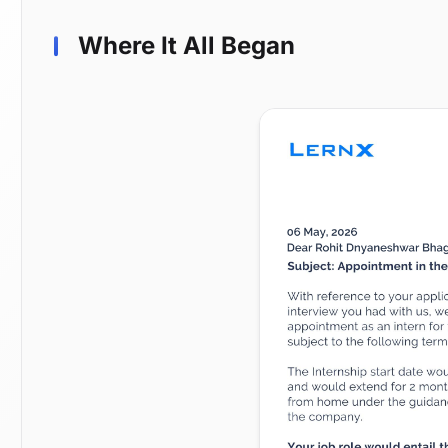
Where It All Began