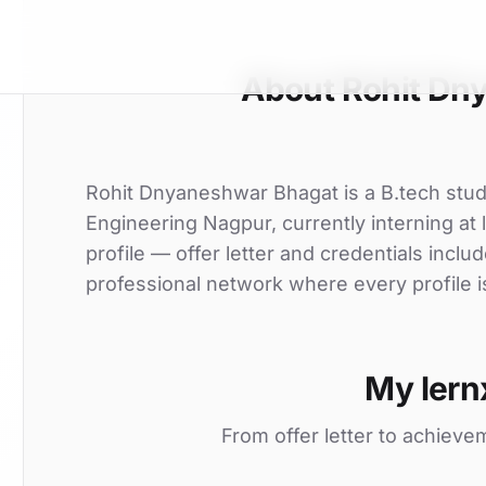
About Rohit Dn
Rohit Dnyaneshwar Bhagat is a B.tech stud
Engineering Nagpur, currently interning at
profile — offer letter and credentials incl
professional network where every profile i
My lern
From offer letter to achieve