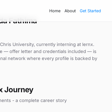
Home
About
Get Started
da Fathima
ris University, currently interning at lernx.
e — offer letter and credentials included — is
nal network where every profile is backed by
x Journey
ments - a complete career story