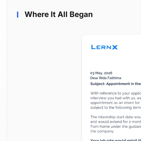
Where It All Began