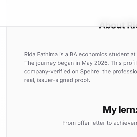
About Ri
Rida Fathima is a BA economics student at Ch
The journey began in May 2026. This profil
company-verified on Spehre, the professio
real, issuer-signed proof.
My lern
From offer letter to achieve