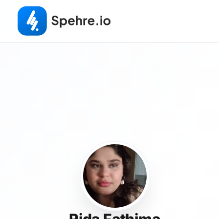
Rida Fathima