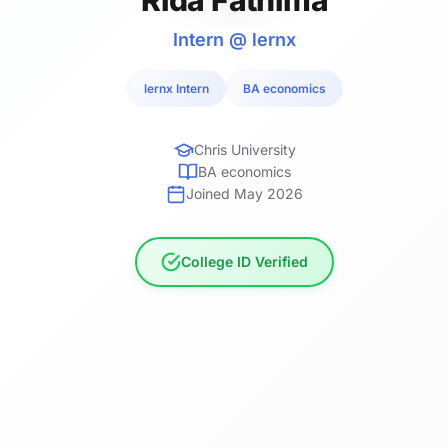
Intern @ lernx
lernx Intern
BA economics
Chris University
BA economics
Joined May 2026
College ID Verified