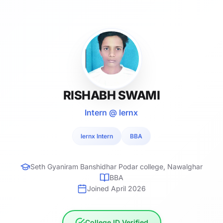
RISHABH SWAMI
Intern @ lernx
lernx Intern
BBA
Seth Gyaniram Banshidhar Podar college, Nawalghar
BBA
Joined April 2026
College ID Verified