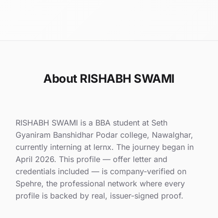
About RISHABH SWAMI
RISHABH SWAMI is a BBA student at Seth
Gyaniram Banshidhar Podar college, Nawalghar,
currently interning at lernx. The journey began in
April 2026. This profile — offer letter and
credentials included — is company-verified on
Spehre, the professional network where every
profile is backed by real, issuer-signed proof.