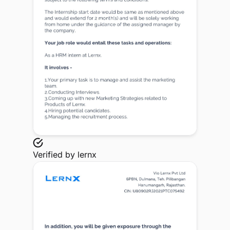
Verified by
lernx