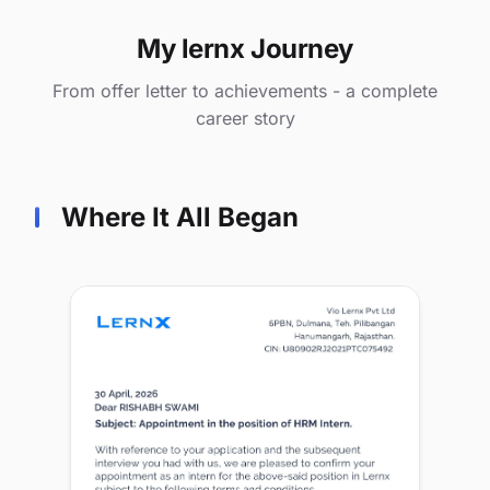
My lernx Journey
From offer letter to achievements - a complete
career story
Where It All Began