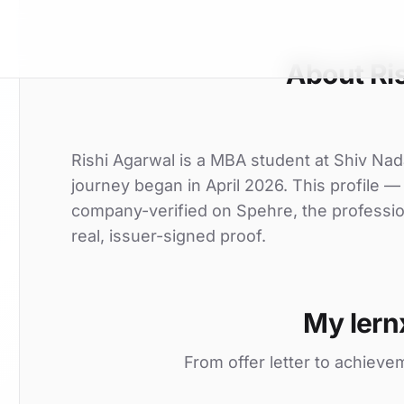
About Ri
Rishi Agarwal is a MBA student at Shiv Nada
journey began in April 2026. This profile — 
company-verified on Spehre, the professio
real, issuer-signed proof.
My lern
From offer letter to achieve