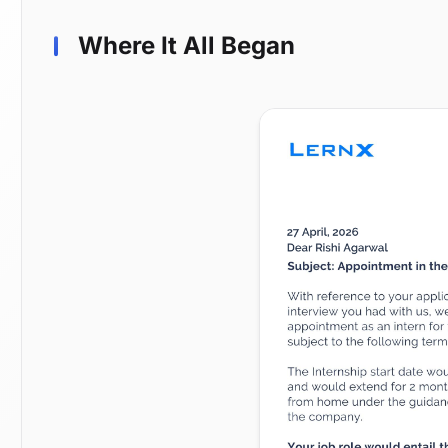
Where It All Began