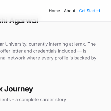
Home
About
Get Started
shi Agarwal
r University, currently interning at lernx. The
offer letter and credentials included — is
nal network where every profile is backed by
x Journey
ments - a complete career story