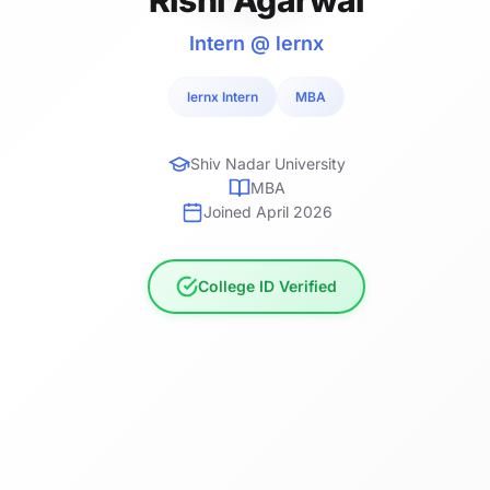
Intern @ lernx
lernx Intern
MBA
Shiv Nadar University
MBA
Joined April 2026
College ID Verified