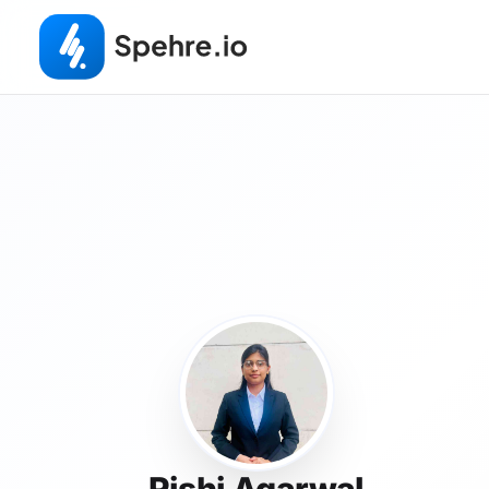
Rishi Agarwal