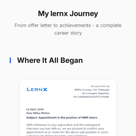
My lernx Journey
From offer letter to achievements - a complete
career story
Where It All Began