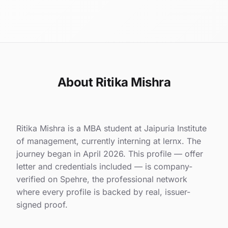
About Ritika Mishra
Ritika Mishra is a MBA student at Jaipuria Institute
of management, currently interning at lernx. The
journey began in April 2026. This profile — offer
letter and credentials included — is company-
verified on Spehre, the professional network
where every profile is backed by real, issuer-
signed proof.