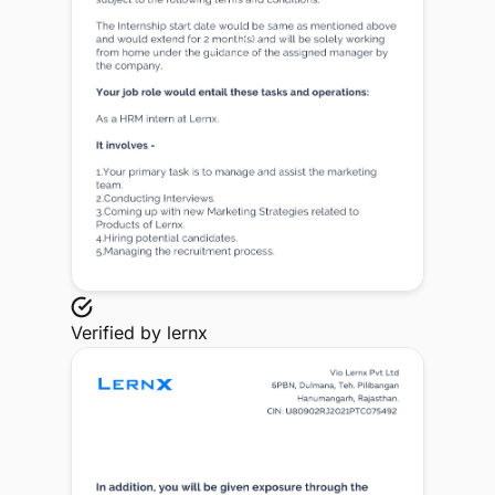
Verified by
lernx