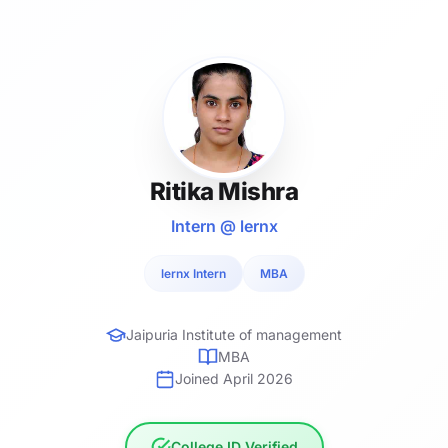
Ritika Mishra
Intern @ lernx
lernx Intern
MBA
Jaipuria Institute of management
MBA
Joined April 2026
College ID Verified