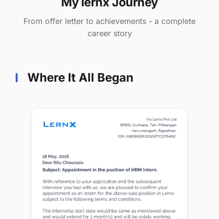
My lernx Journey
From offer letter to achievements - a complete
career story
Where It All Began