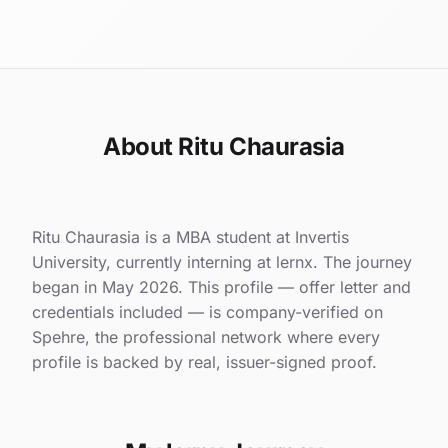
About Ritu Chaurasia
Ritu Chaurasia is a MBA student at Invertis
University, currently interning at lernx. The journey
began in May 2026. This profile — offer letter and
credentials included — is company-verified on
Spehre, the professional network where every
profile is backed by real, issuer-signed proof.