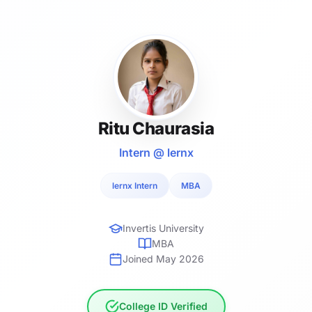
Ritu Chaurasia
Intern @ lernx
lernx Intern
MBA
Invertis University
MBA
Joined May 2026
College ID Verified