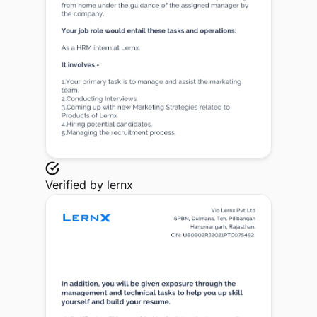
Verified by
lernx