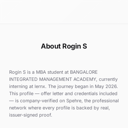
About Rogin S
Rogin S is a MBA student at BANGALORE
INTEGRATED MANAGEMENT ACADEMY, currently
interning at lernx. The journey began in May 2026.
This profile — offer letter and credentials included
— is company-verified on Spehre, the professional
network where every profile is backed by real,
issuer-signed proof.