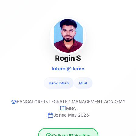
Rogin S
Intern @ lernx
lernx Intern
MBA
BANGALORE INTEGRATED MANAGEMENT ACADEMY
MBA
Joined May 2026
College ID Verified