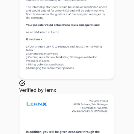
Verified by
lernx