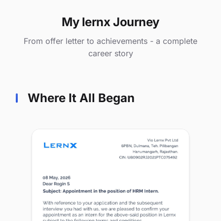
My lernx Journey
From offer letter to achievements - a complete
career story
Where It All Began