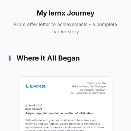
My lernx Journey
From offer letter to achievements - a complete
career story
Where It All Began