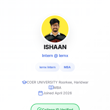
ISHAAN
Intern @ lernx
lernx Intern
MBA
COER UNIVERSITY Roorkee, Haridwar
MBA
Joined April 2026
College ID Verified