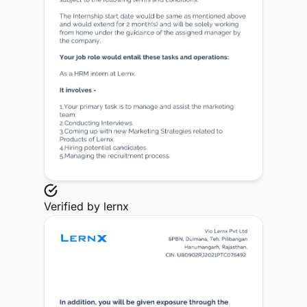
Verified by
lernx