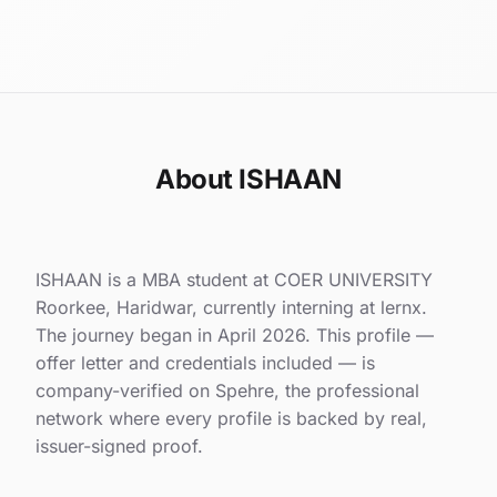
About ISHAAN
ISHAAN is a MBA student at COER UNIVERSITY
Roorkee, Haridwar, currently interning at lernx.
The journey began in April 2026. This profile —
offer letter and credentials included — is
company-verified on Spehre, the professional
network where every profile is backed by real,
issuer-signed proof.