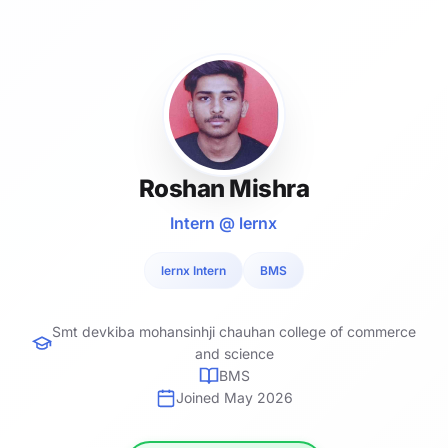
Roshan Mishra
Intern @ lernx
lernx Intern
BMS
Smt devkiba mohansinhji chauhan college of commerce
and science
BMS
Joined May 2026