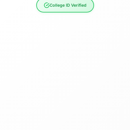
College ID Verified