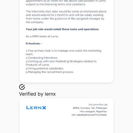
Verified by
lernx