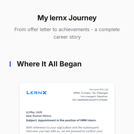
My lernx Journey
From offer letter to achievements - a complete
career story
Where It All Began