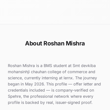
About Roshan Mishra
Roshan Mishra is a BMS student at Smt devkiba
mohansinhji chauhan college of commerce and
science, currently interning at lernx. The journey
began in May 2026. This profile — offer letter and
credentials included — is company-verified on
Spehre, the professional network where every
profile is backed by real, issuer-signed proof.