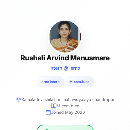
Rushali Arvind Manusmare
Intern @ lernx
lernx Intern
M.com.b.ed
Kamaladevi shikshan mahavidyalaya chandrapur
M.com.b.ed
Joined May 2026