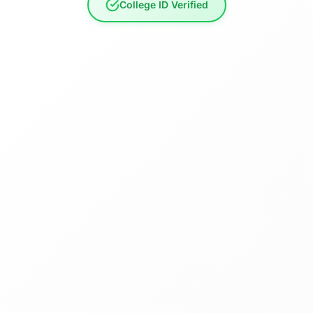
College ID Verified