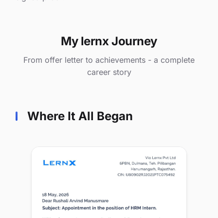
My lernx Journey
From offer letter to achievements - a complete
career story
Where It All Began