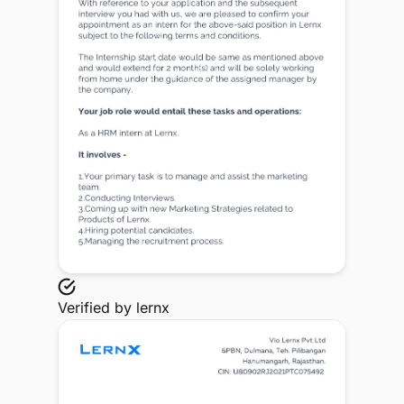
Verified by
lernx