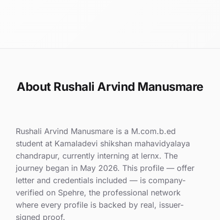
About Rushali Arvind Manusmare
Rushali Arvind Manusmare is a M.com.b.ed
student at Kamaladevi shikshan mahavidyalaya
chandrapur, currently interning at lernx. The
journey began in May 2026. This profile — offer
letter and credentials included — is company-
verified on Spehre, the professional network
where every profile is backed by real, issuer-
signed proof.