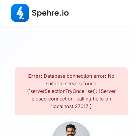
Error:
Database connection error: No
suitable servers found
(`serverSelectionTryOnce` set): [Server
closed connection. calling hello on
'localhost:27017']