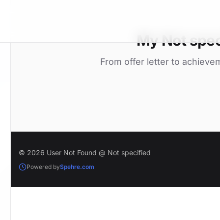
My Not spec
From offer letter to achieve
© 2026 User Not Found @ Not specified
Powered by
Spehre.com