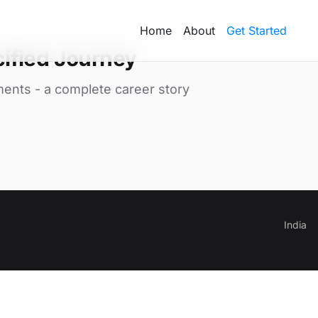
Home
About
Get Started
ified Journey
ments - a complete career story
India