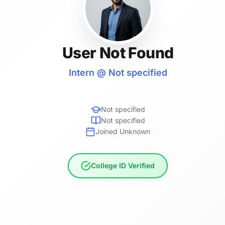
User Not Found
Intern @ Not specified
Not specified
Not specified
Joined Unknown
College ID Verified