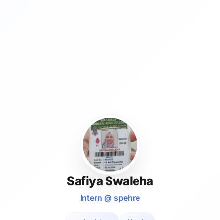
Safiya Swaleha
Intern @ spehre