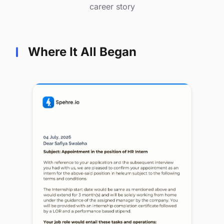
career story
Where It All Began