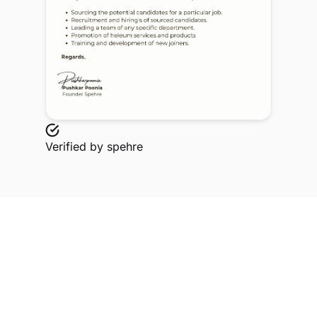
Verified by
spehre
Explore Related Profiles
Other verified members at spehre from Ramadevi