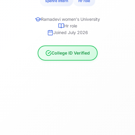
spehre Intern
Hr role
Ramadevi women's University
Hr role
Joined July 2026
College ID Verified