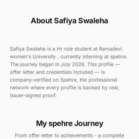
About Safiya Swaleha
Safiya Swaleha is a Hr role student at Ramadevi
women's University , currently interning at spehre.
The journey began in July 2026. This profile —
offer letter and credentials included — is
company-verified on Spehre, the professional
network where every profile is backed by real,
issuer-signed proof.
My spehre Journey
From offer letter to achievements - a complete