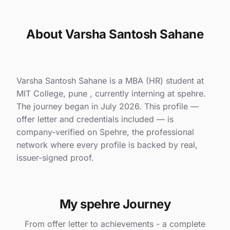
About Varsha Santosh Sahane
Varsha Santosh Sahane is a MBA (HR) student at
MIT College, pune , currently interning at spehre.
The journey began in July 2026. This profile —
offer letter and credentials included — is
company-verified on Spehre, the professional
network where every profile is backed by real,
issuer-signed proof.
My spehre Journey
From offer letter to achievements - a complete