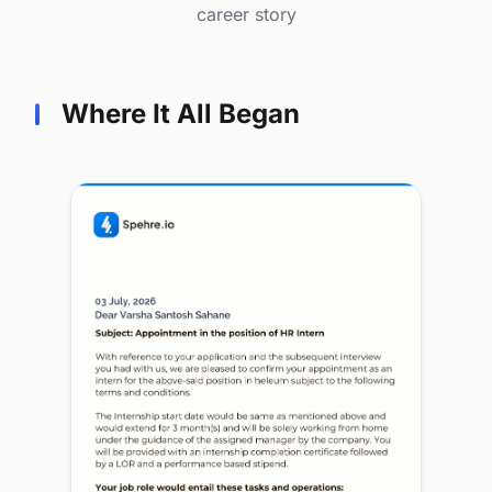
career story
Where It All Began