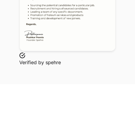
Verified by
spehre
Explore Related Profiles
Other verified members at spehre from MIT