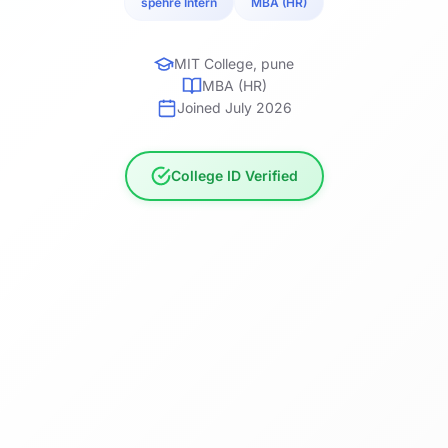
spehre Intern
MBA (HR)
MIT College, pune
MBA (HR)
Joined July 2026
College ID Verified