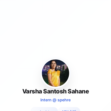
Varsha Santosh Sahane
Intern @ spehre