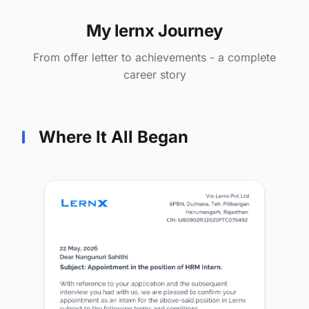
My lernx Journey
From offer letter to achievements - a complete
career story
Where It All Began