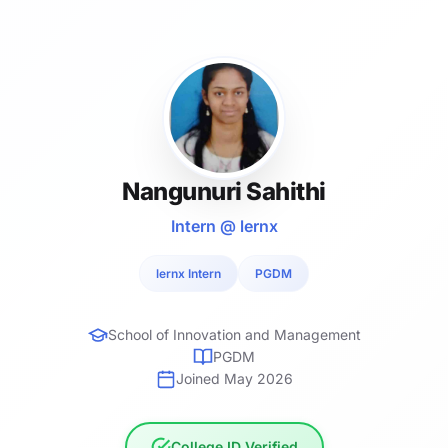
Nangunuri Sahithi
Intern @ lernx
lernx Intern
PGDM
School of Innovation and Management
PGDM
Joined May 2026
College ID Verified