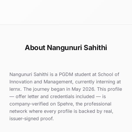
About Nangunuri Sahithi
Nangunuri Sahithi is a PGDM student at School of
Innovation and Management, currently interning at
lernx. The journey began in May 2026. This profile
— offer letter and credentials included — is
company-verified on Spehre, the professional
network where every profile is backed by real,
issuer-signed proof.