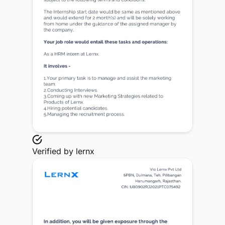
Verified by
lernx