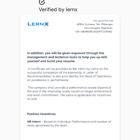
Verified by
lernx