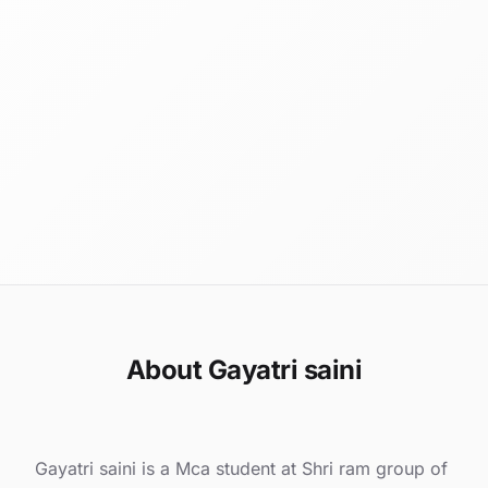
About Gayatri saini
Gayatri saini is a Mca student at Shri ram group of