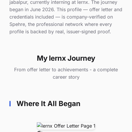
jabalpur, currently interning at lernx. The journey
began in June 2026. This profile — offer letter and
credentials included — is company-verified on
Spehre, the professional network where every
profile is backed by real, issuer-signed proof.
My lernx Journey
From offer letter to achievements - a complete
career story
Where It All Began