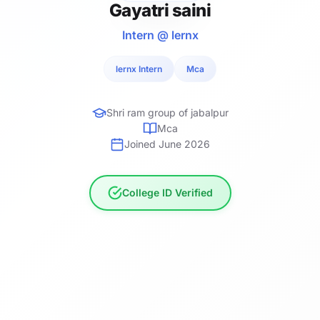
Gayatri saini
Intern @ lernx
lernx Intern
Mca
Shri ram group of jabalpur
Mca
Joined June 2026
College ID Verified