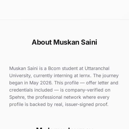
About Muskan Saini
Muskan Saini is a Bcom student at Uttaranchal
University, currently interning at lernx. The journey
began in May 2026. This profile — offer letter and
credentials included — is company-verified on
Spehre, the professional network where every
profile is backed by real, issuer-signed proof.