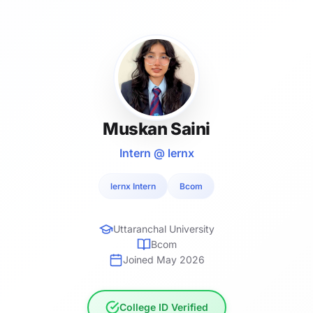
Muskan Saini
Intern @ lernx
lernx Intern
Bcom
Uttaranchal University
Bcom
Joined May 2026
College ID Verified