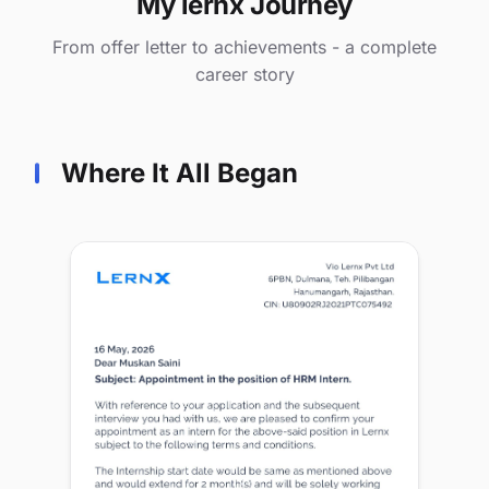
My lernx Journey
From offer letter to achievements - a complete
career story
Where It All Began