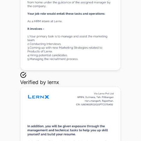
Verified by
lernx