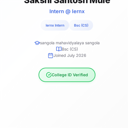
Intern @ lernx
lernx Intern
Bsc (CS)
sangola mahavidyalaya sangola
Bsc (CS)
Joined July 2026
College ID Verified