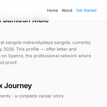
Home
About
Get Started
i Santosh Mule
 at sangola mahavidyalaya sangola, currently
y 2026. This profile — offer letter and
d on Spehre, the professional network where
ed proof.
x Journey
ments - a complete career story