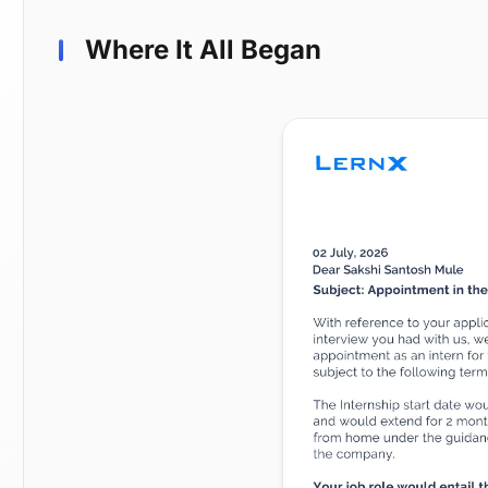
Where It All Began