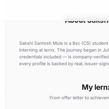
About Saksh
Sakshi Santosh Mule is a Bsc (CS) student
interning at lernx. The journey began in Jul
credentials included — is company-verifie
every profile is backed by real, issuer-sign
My lern
From offer letter to achieve