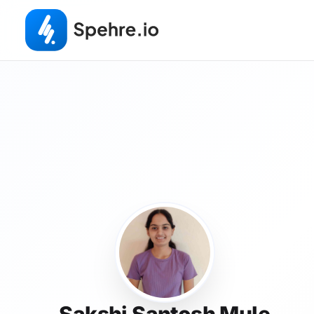
Sakshi Santosh Mule