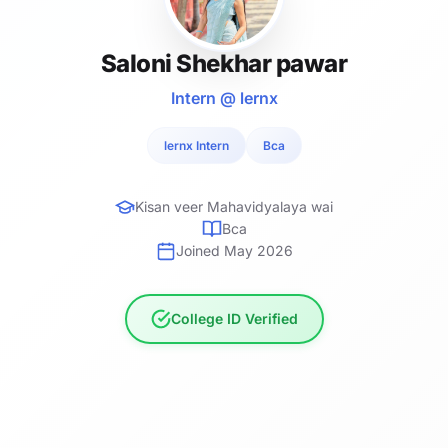
Saloni Shekhar pawar
Intern @ lernx
lernx Intern
Bca
Kisan veer Mahavidyalaya wai
Bca
Joined May 2026
College ID Verified