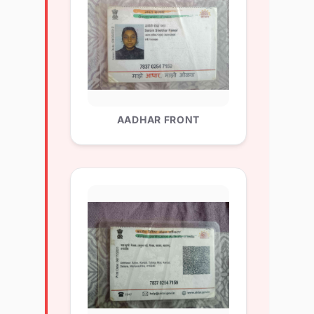
AADHAR FRONT