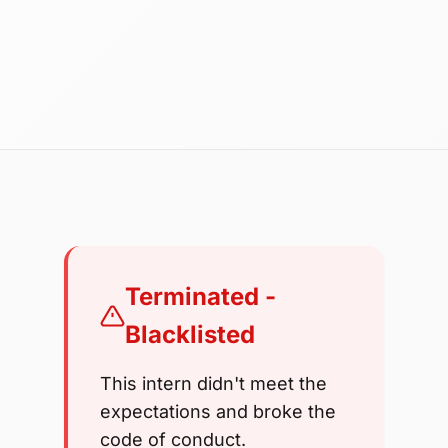
Terminated -
Blacklisted
This intern didn't meet the
expectations and broke the
code of conduct.