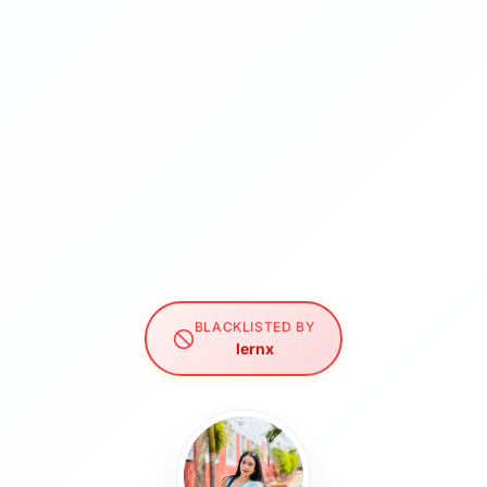
BLACKLISTED BY
lernx