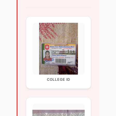
COLLEGE ID