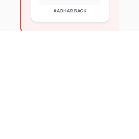
AADHAR BACK
Explore Related Profiles
Other verified members at lernx from Kisan veer
Mahavidyalaya wai
MOHAMMED MUZAMMIL