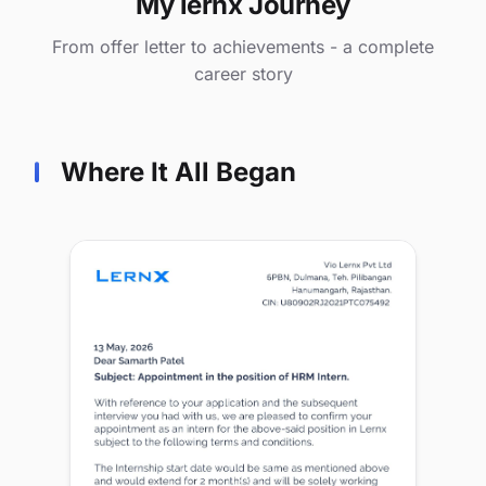
My lernx Journey
From offer letter to achievements - a complete
career story
Where It All Began