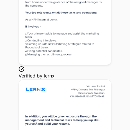
Verified by
lernx