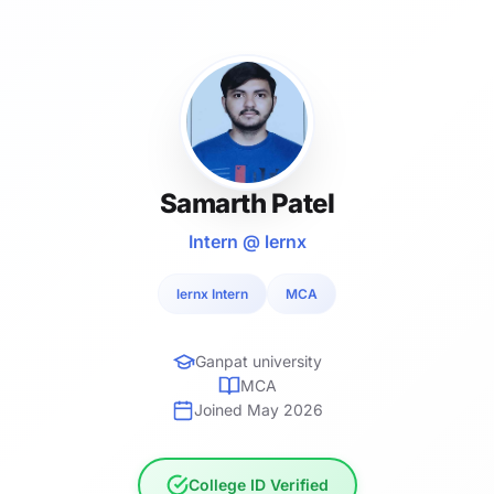
Samarth Patel
Intern @ lernx
lernx Intern
MCA
Ganpat university
MCA
Joined May 2026
College ID Verified