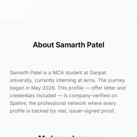
About Samarth Patel
Samarth Patel is a MCA student at Ganpat
university, currently interning at lernx. The journey
began in May 2026. This profile — offer letter and
credentials included — is company-verified on
Spehre, the professional network where every
profile is backed by real, issuer-signed proof.