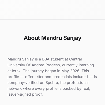
About Mandru Sanjay
Mandru Sanjay is a BBA student at Central
University Of Andhra Pradesh, currently interning
at lernx. The journey began in May 2026. This
profile — offer letter and credentials included — is
company-verified on Spehre, the professional
network where every profile is backed by real,
issuer-signed proof.