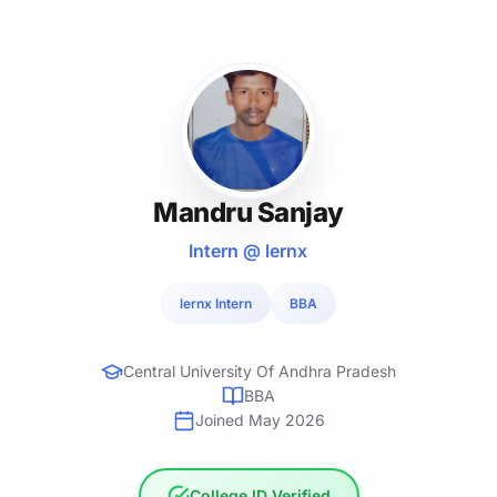
Mandru Sanjay
Intern @ lernx
lernx Intern
BBA
Central University Of Andhra Pradesh
BBA
Joined May 2026
College ID Verified