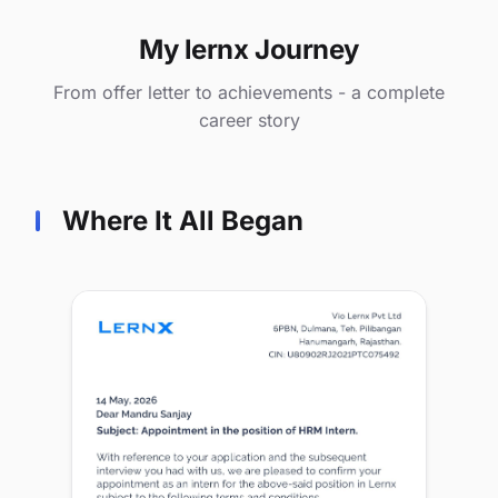
My lernx Journey
From offer letter to achievements - a complete
career story
Where It All Began