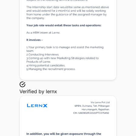
Verified by
lernx