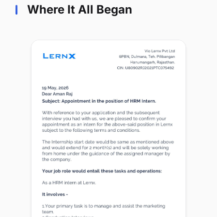
Where It All Began