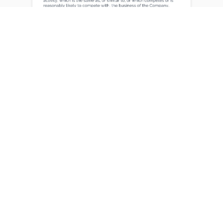
Certifications
Professional certifications earned during tenure
at lernx
Certified