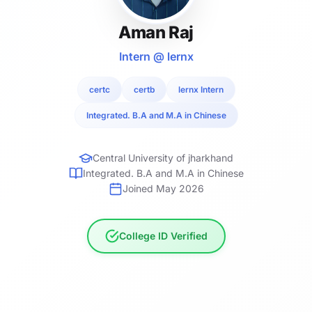
Aman Raj
Intern @ lernx
certc
certb
lernx Intern
Integrated. B.A and M.A in Chinese
Central University of jharkhand
Integrated. B.A and M.A in Chinese
Joined May 2026
College ID Verified