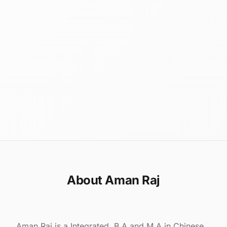
About Aman Raj
Aman Raj is a Integrated. B.A and M.A in Chinese