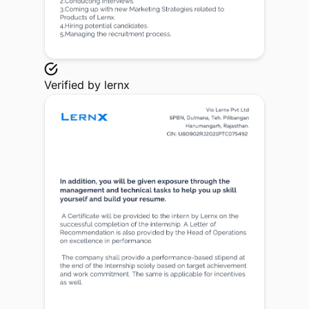
Verified by
lernx