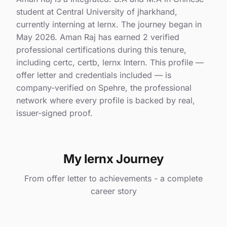
student at Central University of jharkhand,
currently interning at lernx. The journey began in
May 2026. Aman Raj has earned 2 verified
professional certifications during this tenure,
including certc, certb, lernx Intern. This profile —
offer letter and credentials included — is
company-verified on Spehre, the professional
network where every profile is backed by real,
issuer-signed proof.
My lernx Journey
From offer letter to achievements - a complete
career story