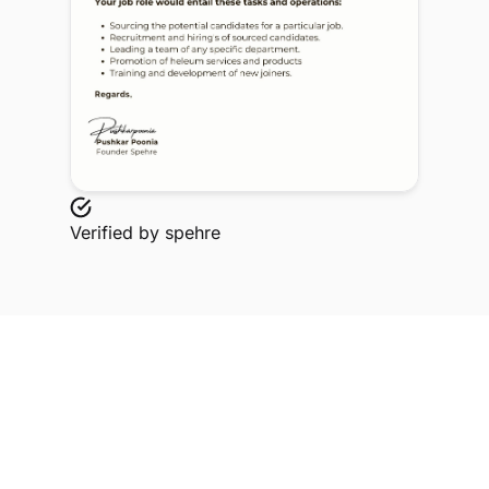
Verified by
spehre
Explore Related Profiles
Other verified members at spehre from