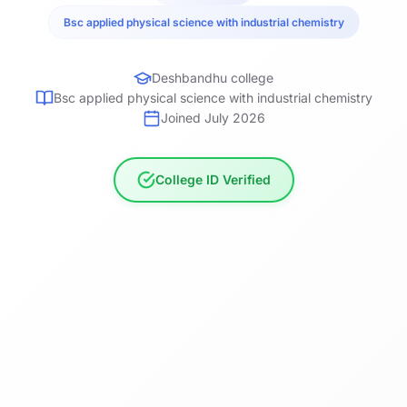
Bsc applied physical science with industrial chemistry
Deshbandhu college
Bsc applied physical science with industrial chemistry
Joined July 2026
College ID Verified