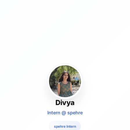
Divya
Intern @ spehre
spehre Intern