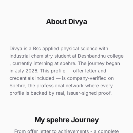
About Divya
Divya is a Bsc applied physical science with
industrial chemistry student at Deshbandhu college
, currently interning at spehre. The journey began
in July 2026. This profile — offer letter and
credentials included — is company-verified on
Spehre, the professional network where every
profile is backed by real, issuer-signed proof.
My spehre Journey
From offer letter to achievements - a complete