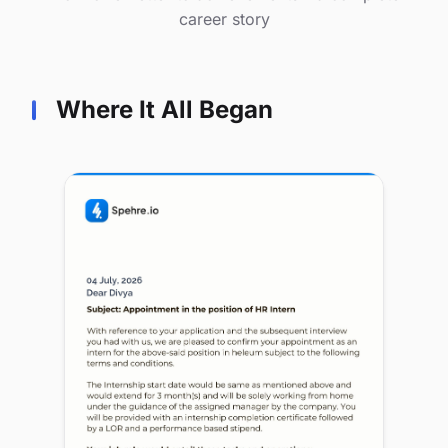
career story
Where It All Began