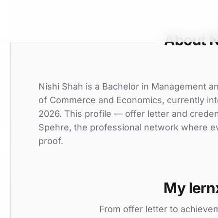
About N
Nishi Shah is a Bachelor in Management a
of Commerce and Economics, currently inter
2026. This profile — offer letter and crede
Spehre, the professional network where eve
proof.
My lern
From offer letter to achieve