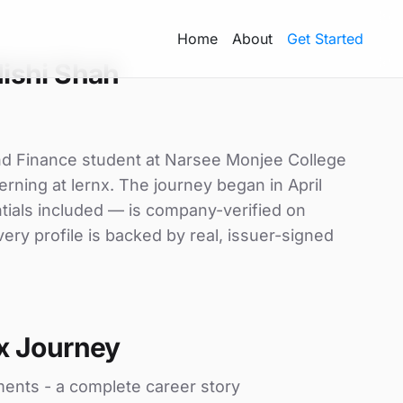
Home
About
Get Started
ishi Shah
nd Finance student at Narsee Monjee College
ning at lernx. The journey began in April
ntials included — is company-verified on
ry profile is backed by real, issuer-signed
x Journey
ments - a complete career story