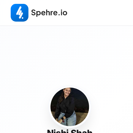
Nishi Shah