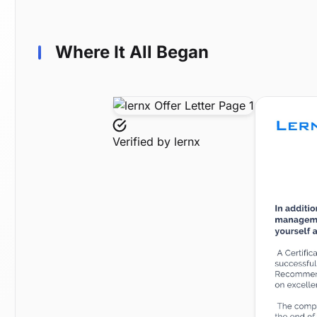
Where It All Began
Verified by
lernx