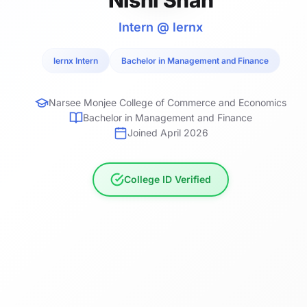
Intern @ lernx
lernx Intern
Bachelor in Management and Finance
Narsee Monjee College of Commerce and Economics
Bachelor in Management and Finance
Joined April 2026
College ID Verified