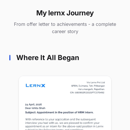
My lernx Journey
From offer letter to achievements - a complete
career story
Where It All Began