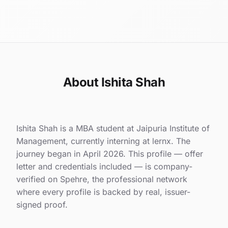
About Ishita Shah
Ishita Shah is a MBA student at Jaipuria Institute of
Management, currently interning at lernx. The
journey began in April 2026. This profile — offer
letter and credentials included — is company-
verified on Spehre, the professional network
where every profile is backed by real, issuer-
signed proof.