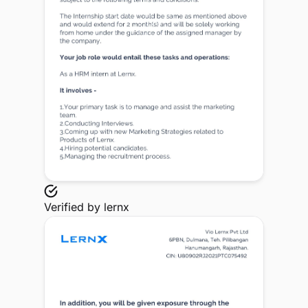
Verified by
lernx