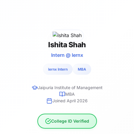
Ishita Shah
Intern @ lernx
lernx Intern
MBA
Jaipuria Institute of Management
MBA
Joined April 2026
College ID Verified