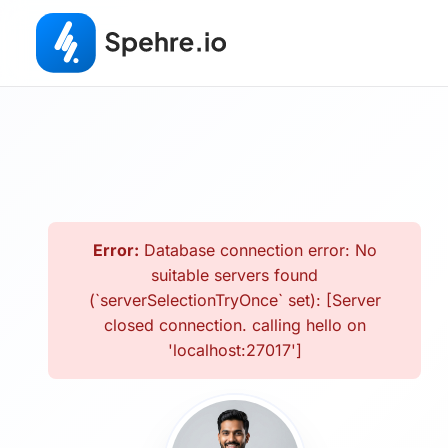
Error:
Database connection error: No
suitable servers found
(`serverSelectionTryOnce` set): [Server
closed connection. calling hello on
'localhost:27017']