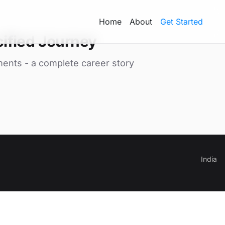
Home
About
Get Started
ified Journey
ments - a complete career story
India