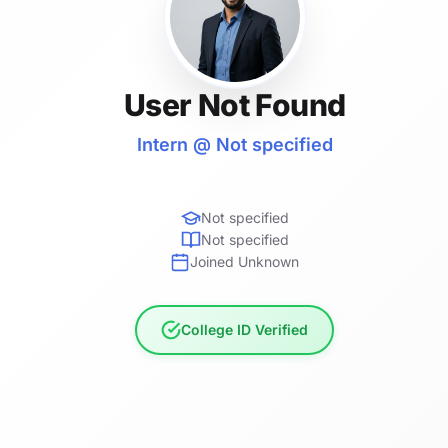
User Not Found
Intern @ Not specified
Not specified
Not specified
Joined Unknown
College ID Verified