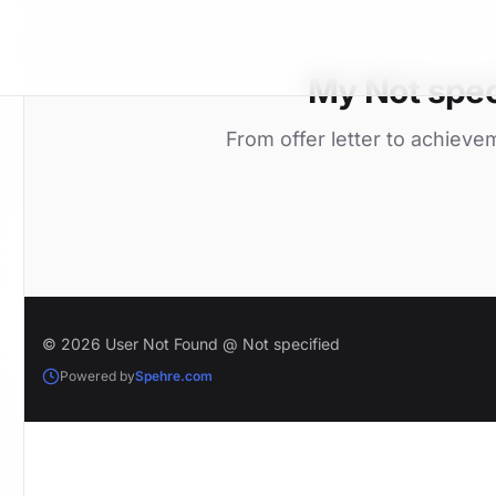
My Not spec
From offer letter to achieve
© 2026 User Not Found @ Not specified
Powered by
Spehre.com