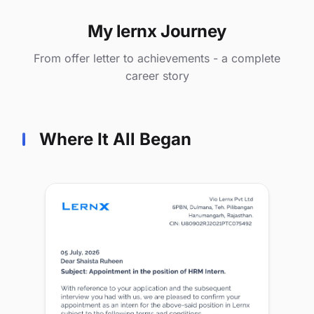
My lernx Journey
From offer letter to achievements - a complete
career story
Where It All Began