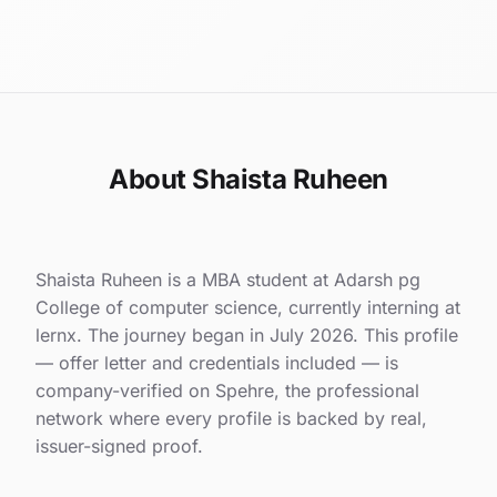
About Shaista Ruheen
Shaista Ruheen is a MBA student at Adarsh pg
College of computer science, currently interning at
lernx. The journey began in July 2026. This profile
— offer letter and credentials included — is
company-verified on Spehre, the professional
network where every profile is backed by real,
issuer-signed proof.