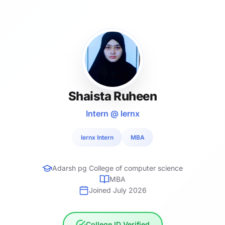
Shaista Ruheen
Intern @ lernx
lernx Intern
MBA
Adarsh pg College of computer science
MBA
Joined July 2026
College ID Verified