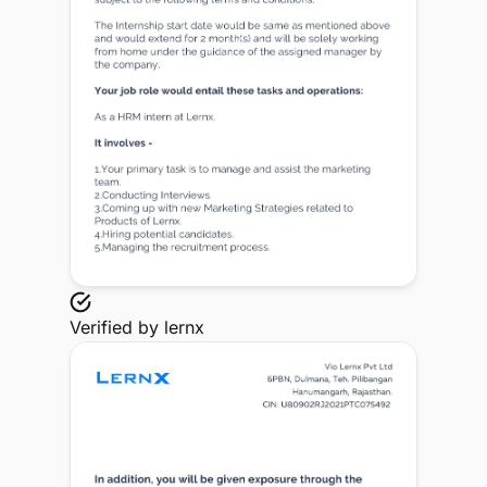
Verified by
lernx