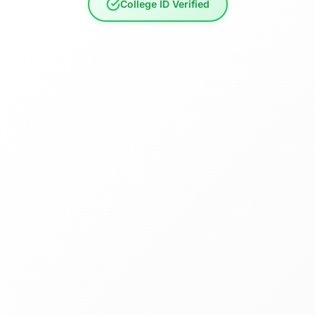
College ID Verified