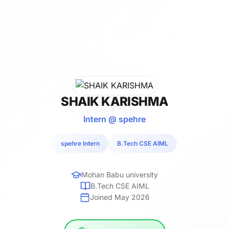
SHAIK KARISHMA
Intern @ spehre
spehre Intern
B.Tech CSE AIML
Mohan Babu university
B.Tech CSE AIML
Joined May 2026