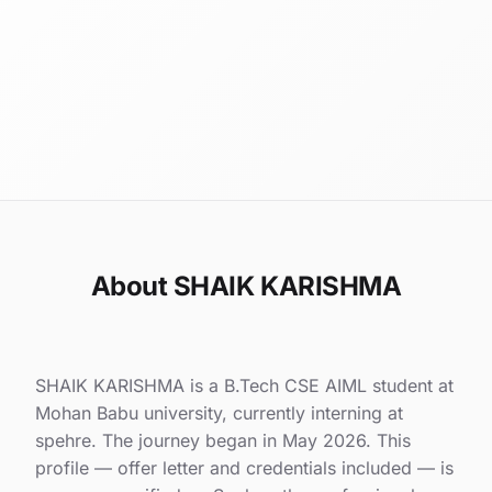
About SHAIK KARISHMA
SHAIK KARISHMA is a B.Tech CSE AIML student at
Mohan Babu university, currently interning at
spehre. The journey began in May 2026. This
profile — offer letter and credentials included — is