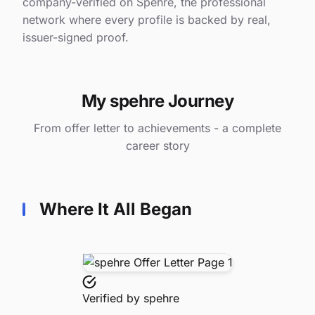
company-verified on Spehre, the professional
network where every profile is backed by real,
issuer-signed proof.
My spehre Journey
From offer letter to achievements - a complete
career story
Where It All Began
Verified by
spehre