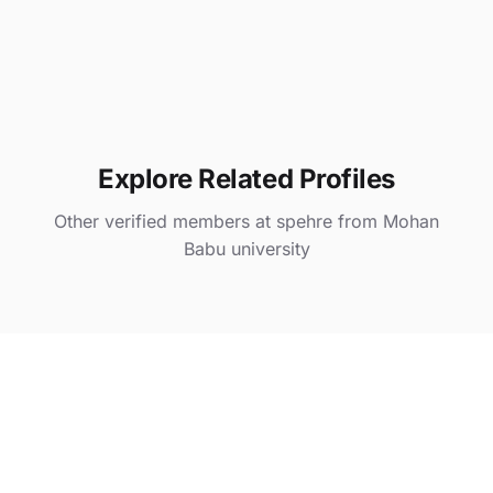
Explore Related Profiles
Other verified members at spehre from Mohan
Babu university
asd
@ spehre
Khushi Kaura
@ spehre