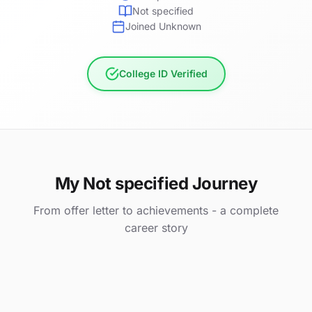
Not specified
Joined Unknown
College ID Verified
My Not specified Journey
From offer letter to achievements - a complete
career story