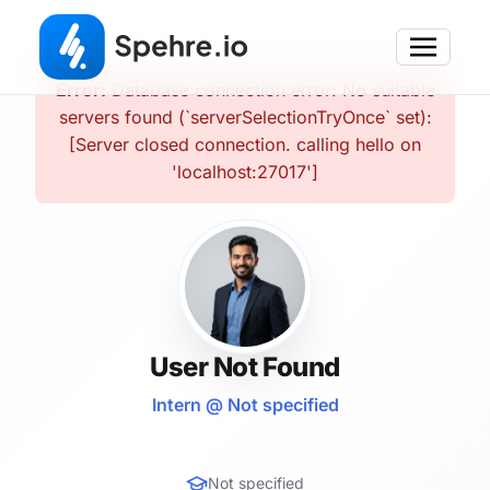
Error:
Database connection error: No suitable
servers found (`serverSelectionTryOnce` set):
[Server closed connection. calling hello on
'localhost:27017']
User Not Found
Intern @ Not specified
Not specified