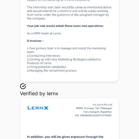
Verified by
lernx