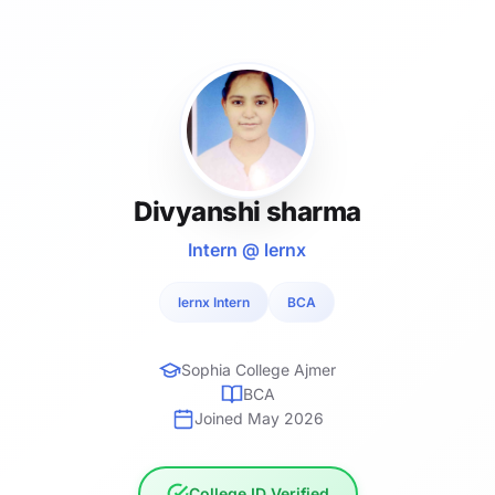
Divyanshi sharma
Intern @ lernx
lernx Intern
BCA
Sophia College Ajmer
BCA
Joined May 2026
College ID Verified