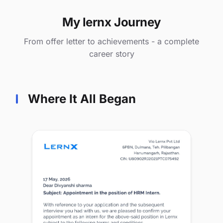
My lernx Journey
From offer letter to achievements - a complete
career story
Where It All Began