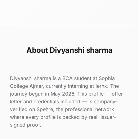
About Divyanshi sharma
Divyanshi sharma is a BCA student at Sophia
College Ajmer, currently interning at lernx. The
journey began in May 2026. This profile — offer
letter and credentials included — is company-
verified on Spehre, the professional network
where every profile is backed by real, issuer-
signed proof.