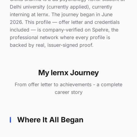
Delhi university (currently applied), currently
interning at lernx. The journey began in June
2026. This profile — offer letter and credentials
included — is company-verified on Spehre, the
professional network where every profile is
backed by real, issuer-signed proof.
My lernx Journey
From offer letter to achievements - a complete
career story
Where It All Began