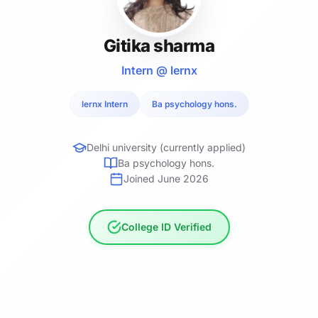
Gitika sharma
Intern @ lernx
lernx Intern
Ba psychology hons.
Delhi university (currently applied)
Ba psychology hons.
Joined June 2026
College ID Verified