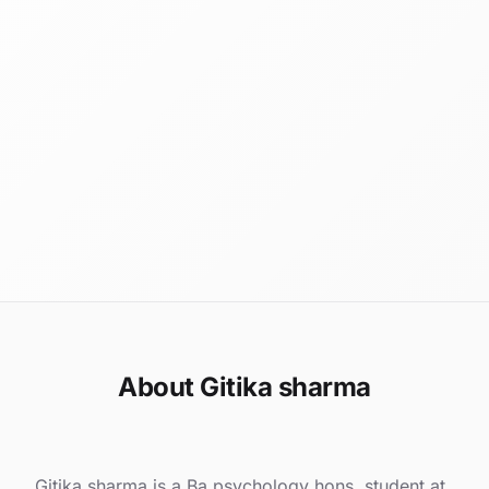
About Gitika sharma
Gitika sharma is a Ba psychology hons. student at