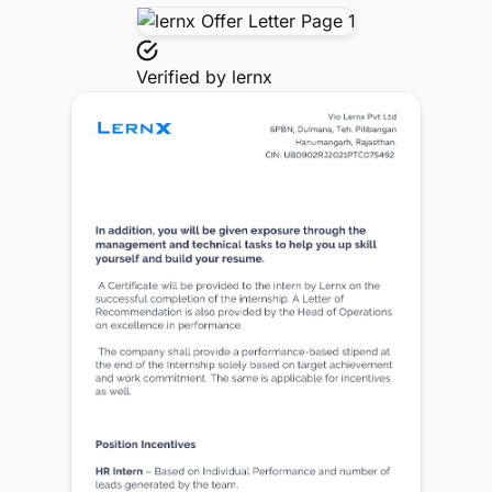
Verified by
lernx