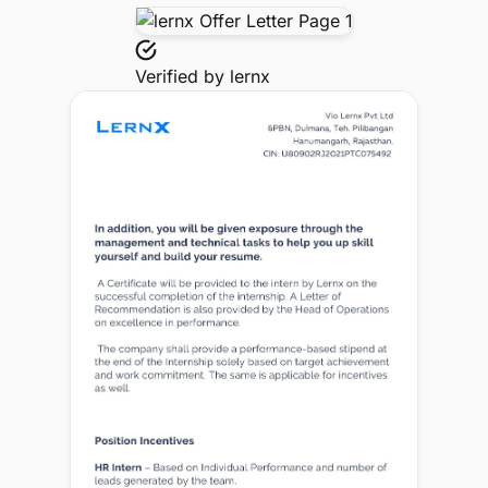
Verified by
lernx