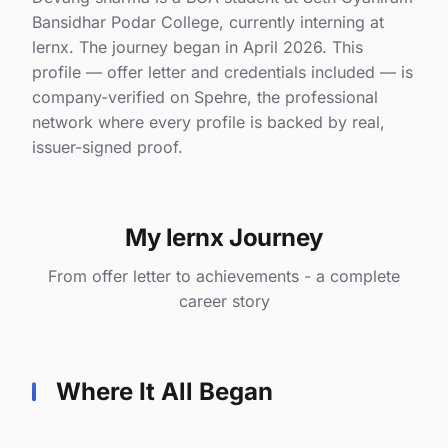
Bansidhar Podar College, currently interning at
lernx. The journey began in April 2026. This
profile — offer letter and credentials included — is
company-verified on Spehre, the professional
network where every profile is backed by real,
issuer-signed proof.
My lernx Journey
From offer letter to achievements - a complete
career story
Where It All Began