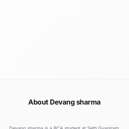
About Devang sharma
Devang sharma is a BCA student at Seth Gyaniram