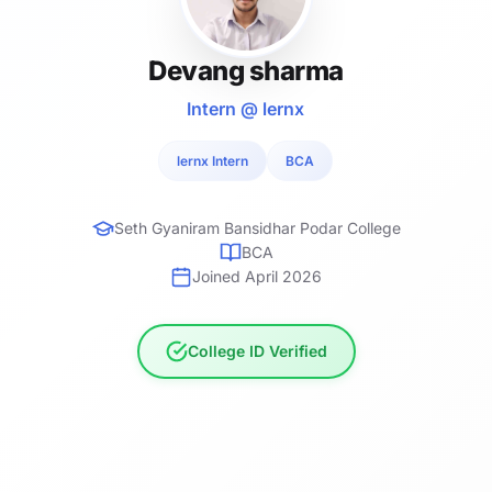
Devang sharma
Intern @ lernx
lernx Intern
BCA
Seth Gyaniram Bansidhar Podar College
BCA
Joined April 2026
College ID Verified