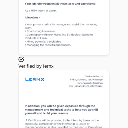
Verified by
lernx