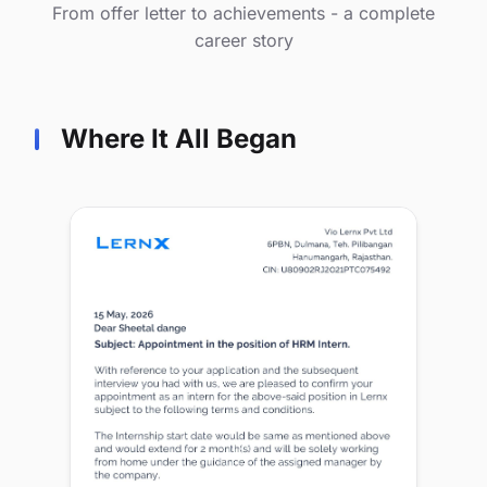
From offer letter to achievements - a complete
career story
Where It All Began