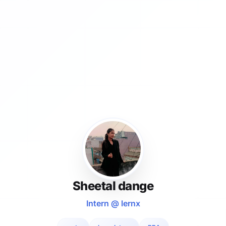
Sheetal dange
Intern @ lernx