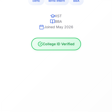
certc
lernx Intern
BBA
IIST
BBA
Joined May 2026
College ID Verified