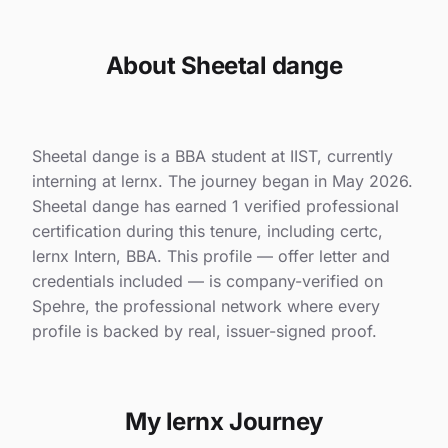
About Sheetal dange
Sheetal dange is a BBA student at IIST, currently
interning at lernx. The journey began in May 2026.
Sheetal dange has earned 1 verified professional
certification during this tenure, including certc,
lernx Intern, BBA. This profile — offer letter and
credentials included — is company-verified on
Spehre, the professional network where every
profile is backed by real, issuer-signed proof.
My lernx Journey