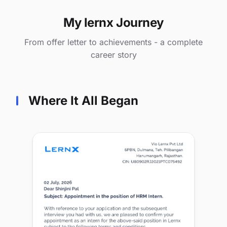
My lernx Journey
From offer letter to achievements - a complete
career story
Where It All Began