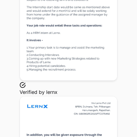
Verified by
lernx