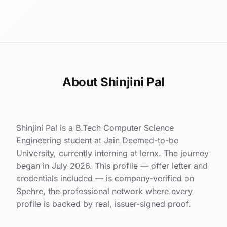
About Shinjini Pal
Shinjini Pal is a B.Tech Computer Science
Engineering student at Jain Deemed-to-be
University, currently interning at lernx. The journey
began in July 2026. This profile — offer letter and
credentials included — is company-verified on
Spehre, the professional network where every
profile is backed by real, issuer-signed proof.