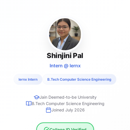
Shinjini Pal
Intern @ lernx
lernx Intern
B.Tech Computer Science Engineering
Jain Deemed-to-be University
B.Tech Computer Science Engineering
Joined July 2026
College ID Verified