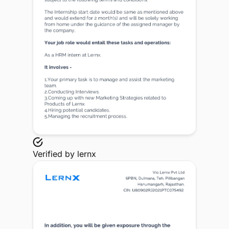
Verified by
lernx