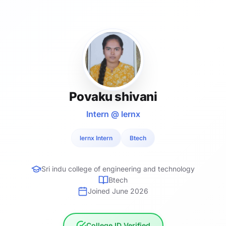
Povaku shivani
Intern @ lernx
lernx Intern
Btech
Sri indu college of engineering and technology
Btech
Joined June 2026
College ID Verified