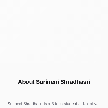
About Surineni Shradhasri
Surineni Shradhasri is a B.tech student at Kakatiya