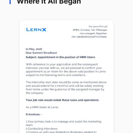
Where It All Began