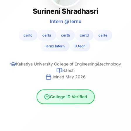
Surineni Shradhasri
Intern @ lernx
certc
certa
certb
certd
certe
lernx Intern
B.tech
Kakatiya University College of Engineering&technology
B.tech
Joined May 2026
College ID Verified