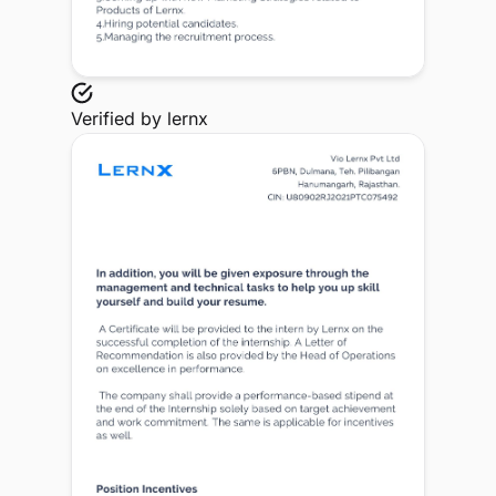
Verified by
lernx