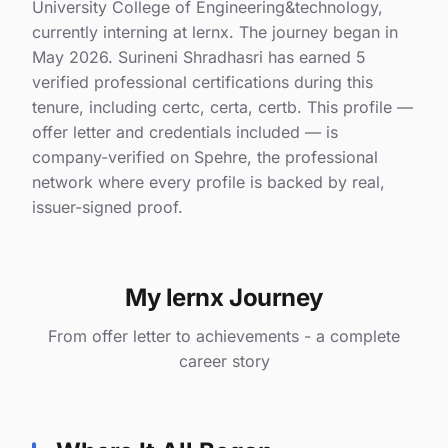
University College of Engineering&technology,
currently interning at lernx. The journey began in
May 2026. Surineni Shradhasri has earned 5
verified professional certifications during this
tenure, including certc, certa, certb. This profile —
offer letter and credentials included — is
company-verified on Spehre, the professional
network where every profile is backed by real,
issuer-signed proof.
My lernx Journey
From offer letter to achievements - a complete
career story