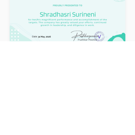
lernx
Issued: 31 May 2026
Certified