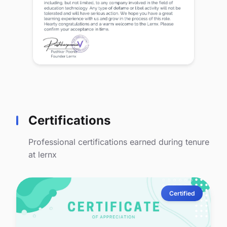
Certifications
Professional certifications earned during tenure
at lernx
Certified