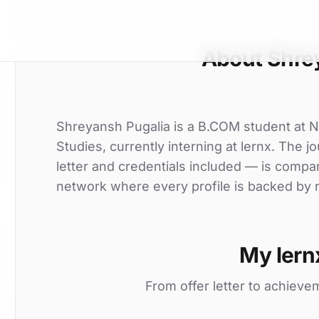
About Shre
Shreyansh Pugalia is a B.COM student at 
Studies, currently interning at lernx. The j
letter and credentials included — is compa
network where every profile is backed by r
My lern
From offer letter to achieve