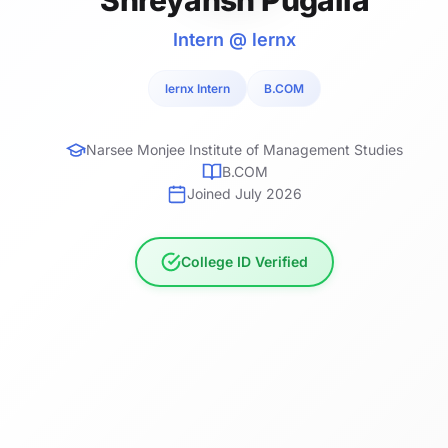
Intern @ lernx
lernx Intern
B.COM
Narsee Monjee Institute of Management Studies
B.COM
Joined July 2026
College ID Verified