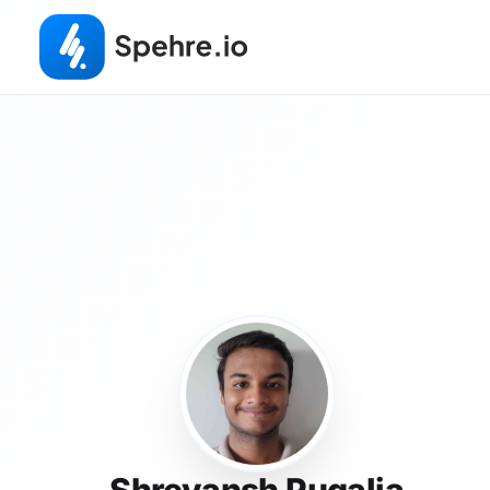
Shreyansh Pugalia