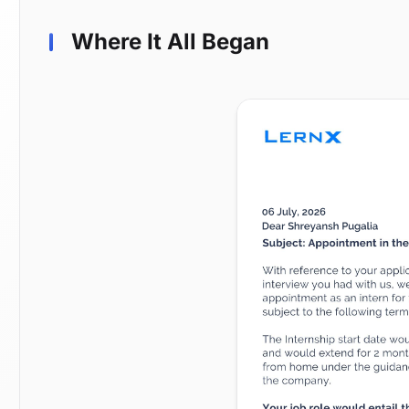
Where It All Began