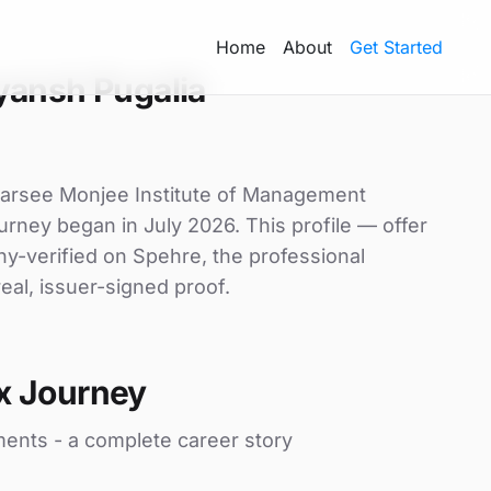
Home
About
Get Started
yansh Pugalia
Narsee Monjee Institute of Management
ourney began in July 2026. This profile — offer
ny-verified on Spehre, the professional
eal, issuer-signed proof.
x Journey
ments - a complete career story