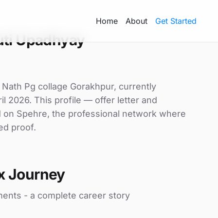
Home
About
Get Started
uti Upadhyay
y Nath Pg collage Gorakhpur, currently
il 2026. This profile — offer letter and
d on Spehre, the professional network where
ed proof.
x Journey
ments - a complete career story