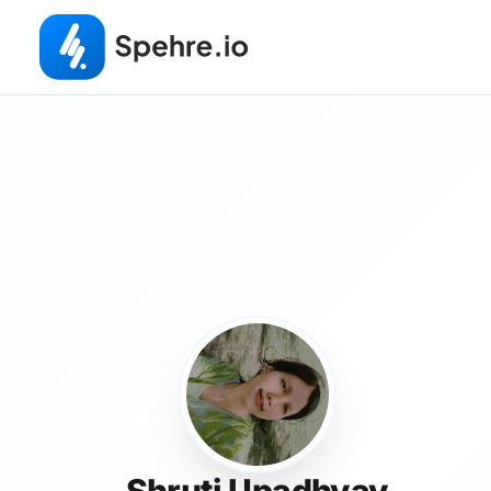
Shruti Upadhyay