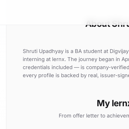
About Shr
Shruti Upadhyay is a BA student at Digvija
interning at lernx. The journey began in Apr
credentials included — is company-verifie
every profile is backed by real, issuer-sign
My lern
From offer letter to achieve