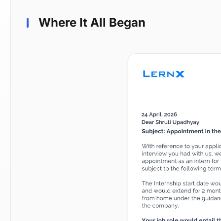
Where It All Began