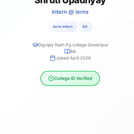
Intern @ lernx
lernx Intern
BA
Digvijay Nath Pg collage Gorakhpur
BA
Joined April 2026
College ID Verified