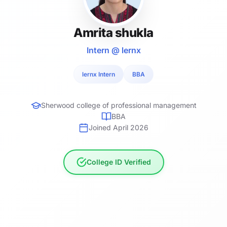
Amrita shukla
Intern @ lernx
lernx Intern
BBA
Sherwood college of professional management
BBA
Joined April 2026
College ID Verified