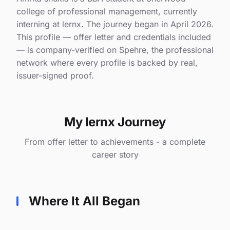
college of professional management, currently
interning at lernx. The journey began in April 2026.
This profile — offer letter and credentials included
— is company-verified on Spehre, the professional
network where every profile is backed by real,
issuer-signed proof.
My lernx Journey
From offer letter to achievements - a complete
career story
Where It All Began