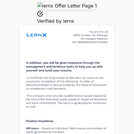
Verified by
lernx