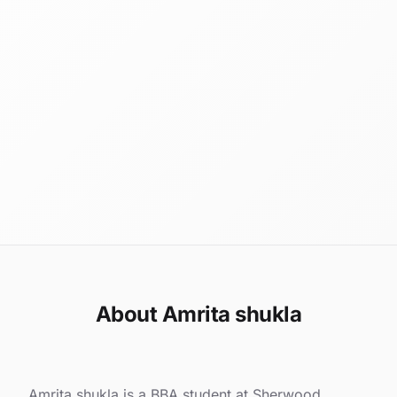
About Amrita shukla
Amrita shukla is a BBA student at Sherwood