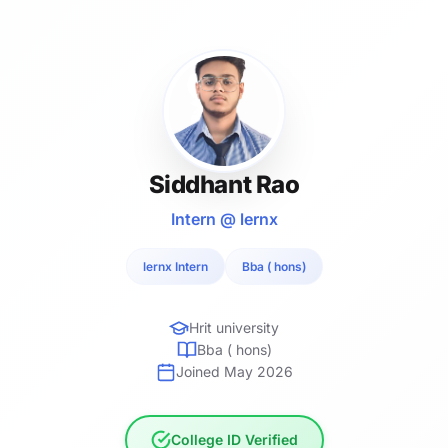
Siddhant Rao
Intern @ lernx
lernx Intern
Bba ( hons)
Hrit university
Bba ( hons)
Joined May 2026
College ID Verified