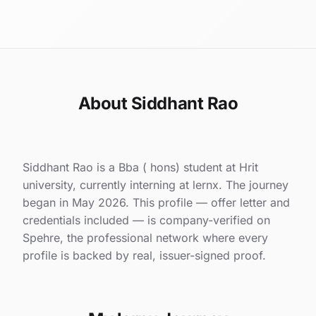
About Siddhant Rao
Siddhant Rao is a Bba ( hons) student at Hrit
university, currently interning at lernx. The journey
began in May 2026. This profile — offer letter and
credentials included — is company-verified on
Spehre, the professional network where every
profile is backed by real, issuer-signed proof.