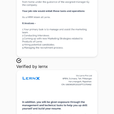
Verified by
lernx