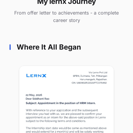
My lernx Journey
From offer letter to achievements - a complete
career story
Where It All Began