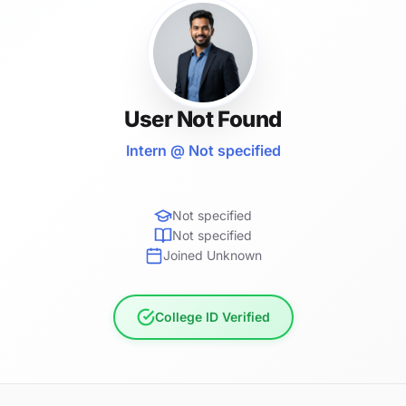
User Not Found
Intern @ Not specified
Not specified
Not specified
Joined Unknown
College ID Verified