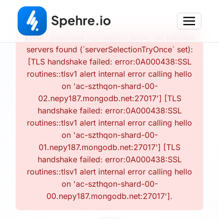
Error:
Database connection error: No suitable
servers found (`serverSelectionTryOnce` set):
[TLS handshake failed: error:0A000438:SSL
routines::tlsv1 alert internal error calling hello
on 'ac-szthqon-shard-00-
02.nepy187.mongodb.net:27017'] [TLS
handshake failed: error:0A000438:SSL
routines::tlsv1 alert internal error calling hello
on 'ac-szthqon-shard-00-
01.nepy187.mongodb.net:27017'] [TLS
handshake failed: error:0A000438:SSL
routines::tlsv1 alert internal error calling hello
on 'ac-szthqon-shard-00-
00.nepy187.mongodb.net:27017'].