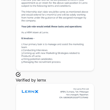
Verified by
lernx