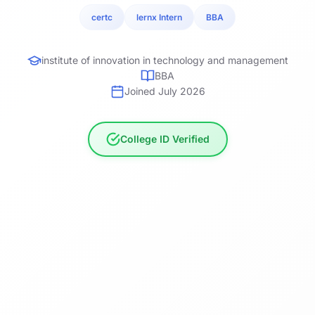
certc
lernx Intern
BBA
institute of innovation in technology and management
BBA
Joined July 2026
College ID Verified