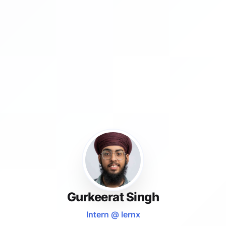
Gurkeerat Singh
Intern @ lernx