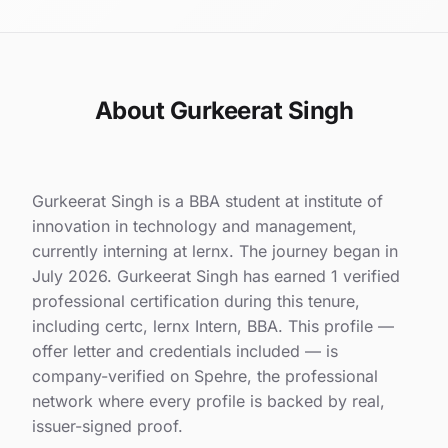
About Gurkeerat Singh
Gurkeerat Singh is a BBA student at institute of
innovation in technology and management,
currently interning at lernx. The journey began in
July 2026. Gurkeerat Singh has earned 1 verified
professional certification during this tenure,
including certc, lernx Intern, BBA. This profile —
offer letter and credentials included — is
company-verified on Spehre, the professional
network where every profile is backed by real,
issuer-signed proof.