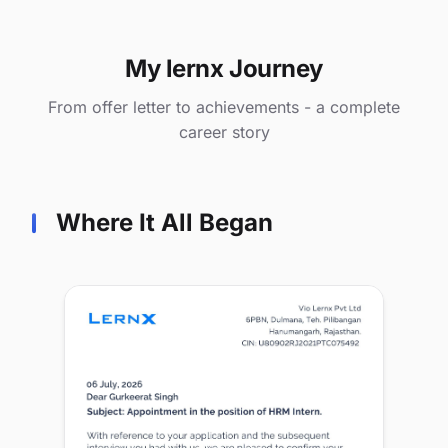
My lernx Journey
From offer letter to achievements - a complete
career story
Where It All Began