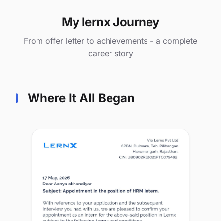
My lernx Journey
From offer letter to achievements - a complete
career story
Where It All Began