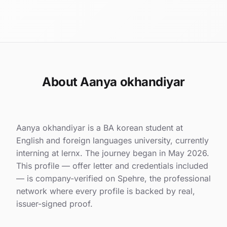
About Aanya okhandiyar
Aanya okhandiyar is a BA korean student at
English and foreign languages university, currently
interning at lernx. The journey began in May 2026.
This profile — offer letter and credentials included
— is company-verified on Spehre, the professional
network where every profile is backed by real,
issuer-signed proof.