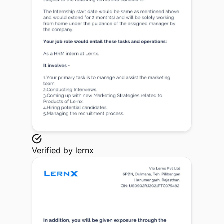
Verified by
lernx