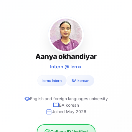
Aanya okhandiyar
Intern @ lernx
lernx Intern
BA korean
English and foreign languages university
BA korean
Joined May 2026
College ID Verified