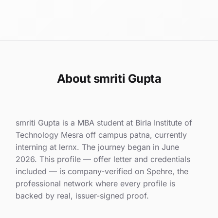
About smriti Gupta
smriti Gupta is a MBA student at Birla Institute of
Technology Mesra off campus patna, currently
interning at lernx. The journey began in June
2026. This profile — offer letter and credentials
included — is company-verified on Spehre, the
professional network where every profile is
backed by real, issuer-signed proof.