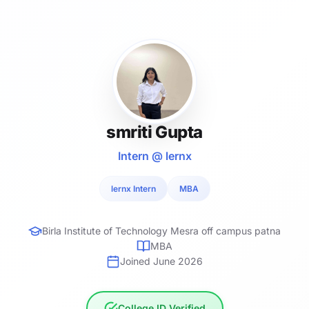
smriti Gupta
Intern @ lernx
lernx Intern
MBA
Birla Institute of Technology Mesra off campus patna
MBA
Joined June 2026
College ID Verified