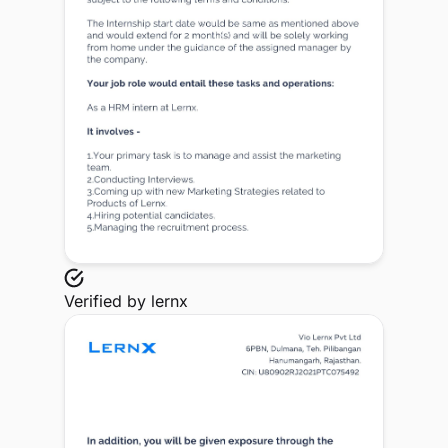
Verified by
lernx