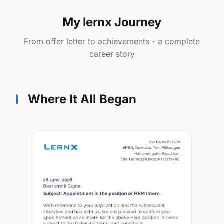
My lernx Journey
From offer letter to achievements - a complete
career story
Where It All Began