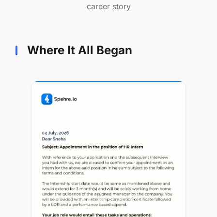
career story
Where It All Began