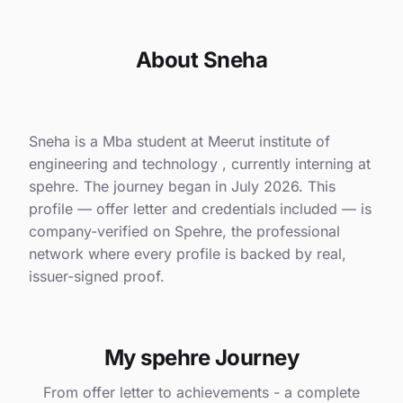
About Sneha
Sneha is a Mba student at Meerut institute of
engineering and technology , currently interning at
spehre. The journey began in July 2026. This
profile — offer letter and credentials included — is
company-verified on Spehre, the professional
network where every profile is backed by real,
issuer-signed proof.
My spehre Journey
From offer letter to achievements - a complete