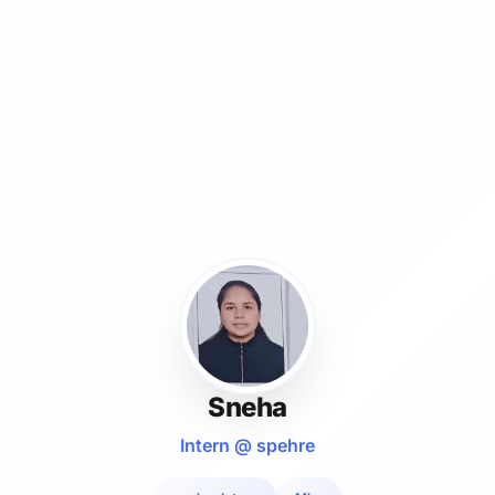
Sneha
Intern @ spehre