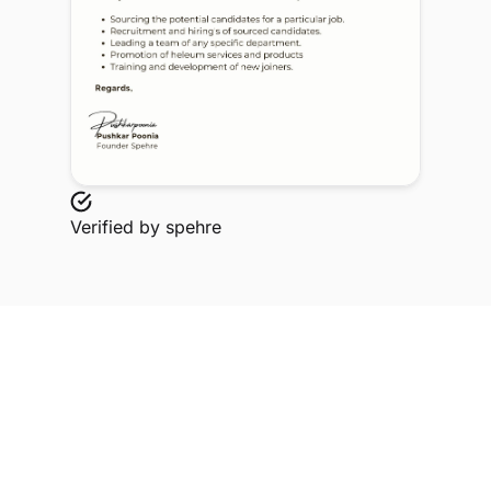
Verified by
spehre
Explore Related Profiles
Other verified members at spehre from Meerut