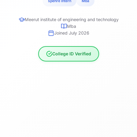
spehre Intern
Mba
Meerut institute of engineering and technology
Mba
Joined July 2026
College ID Verified