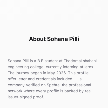
About Sohana Pilli
Sohana Pilli is a B.E student at Thadomal shahani
engineering college, currently interning at lernx.
The journey began in May 2026. This profile —
offer letter and credentials included — is
company-verified on Spehre, the professional
network where every profile is backed by real,
issuer-signed proof.