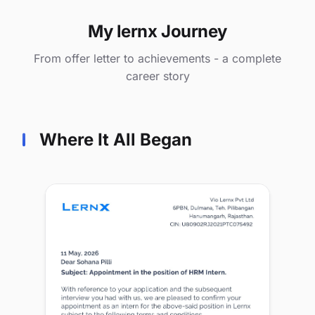
My lernx Journey
From offer letter to achievements - a complete
career story
Where It All Began