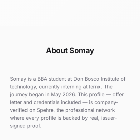
About Somay
Somay is a BBA student at Don Bosco Institute of
technology, currently interning at lernx. The
journey began in May 2026. This profile — offer
letter and credentials included — is company-
verified on Spehre, the professional network
where every profile is backed by real, issuer-
signed proof.