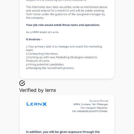
Verified by
lernx