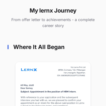
My lernx Journey
From offer letter to achievements - a complete
career story
Where It All Began