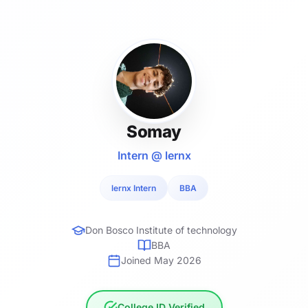
Somay
Intern @ lernx
lernx Intern
BBA
Don Bosco Institute of technology
BBA
Joined May 2026
College ID Verified